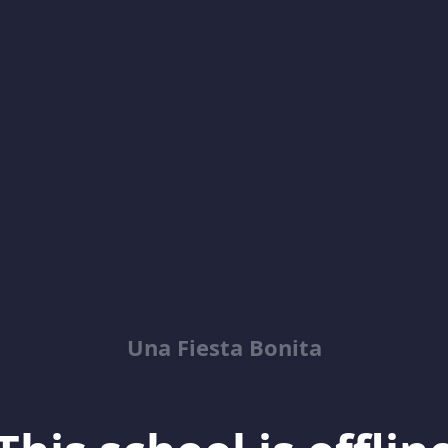
Una Fiesta Bonita