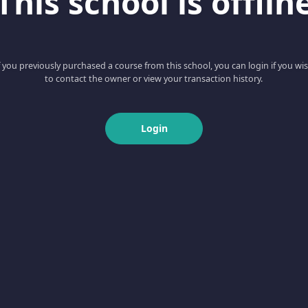
This school is offlin
f you previously purchased a course from this school, you can login if you wi
to contact the owner or view your transaction history.
Login