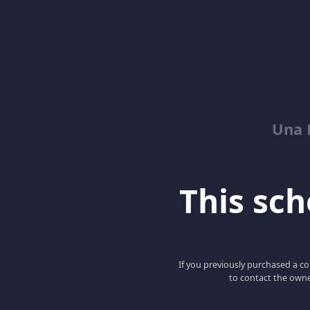
Una 
This scho
If you previously purchased a co
to contact the owne