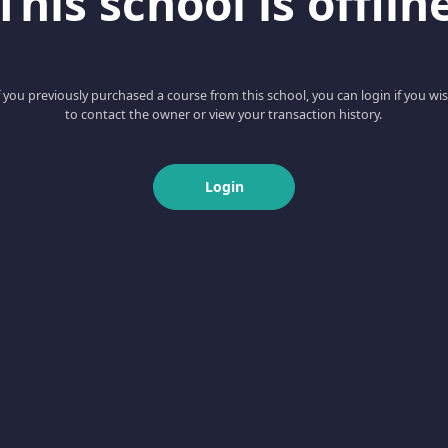
This school is offlin
f you previously purchased a course from this school, you can login if you wi
to contact the owner or view your transaction history.
Login