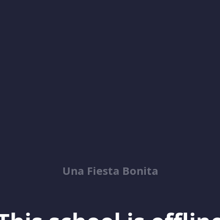
Una Fiesta Bonita