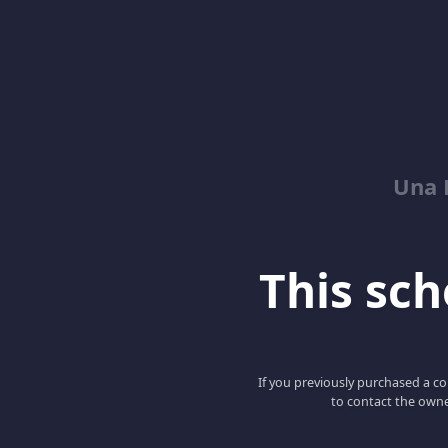
Una 
This scho
If you previously purchased a co
to contact the owne