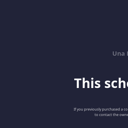
Una 
This scho
If you previously purchased a co
to contact the owne