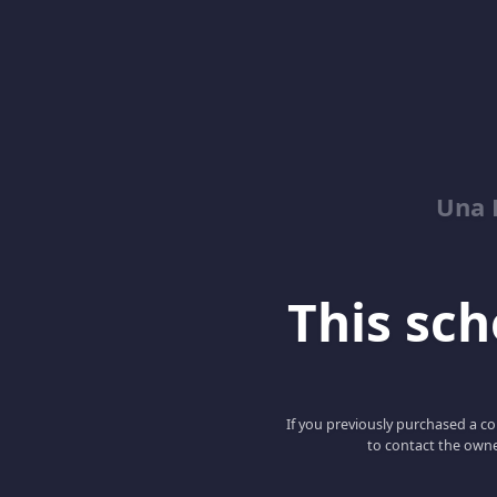
Una 
This scho
If you previously purchased a co
to contact the owne